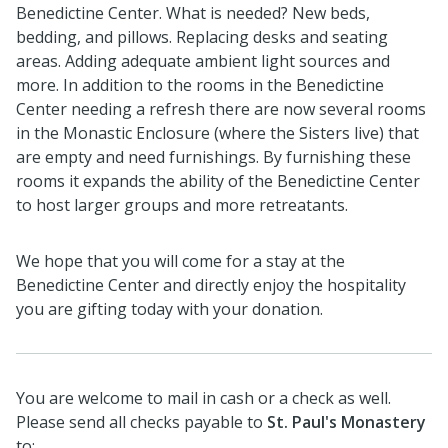
Benedictine Center. What is needed? New beds,
bedding, and pillows. Replacing desks and seating
areas. Adding adequate ambient light sources and
more. In addition to the rooms in the Benedictine
Center needing a refresh there are now several rooms
in the Monastic Enclosure (where the Sisters live) that
are empty and need furnishings. By furnishing these
rooms it expands the ability of the Benedictine Center
to host larger groups and more retreatants.
We hope that you will come for a stay at the
Benedictine Center and directly enjoy the hospitality
you are gifting today with your donation.
You are welcome to mail in cash or a check as well.
Please send all checks payable to
St. Paul's Monastery
to: