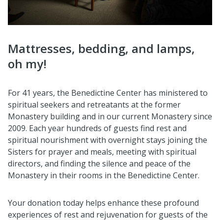
Mattresses, bedding, and lamps,
oh my!
For 41 years, the Benedictine Center has ministered to
spiritual seekers and retreatants at the former
Monastery building and in our current Monastery since
2009. Each year hundreds of guests find rest and
spiritual nourishment with overnight stays joining the
Sisters for prayer and meals, meeting with spiritual
directors, and finding the silence and peace of the
Monastery in their rooms in the Benedictine Center.
Your donation today helps enhance these profound
experiences of rest and rejuvenation for guests of the