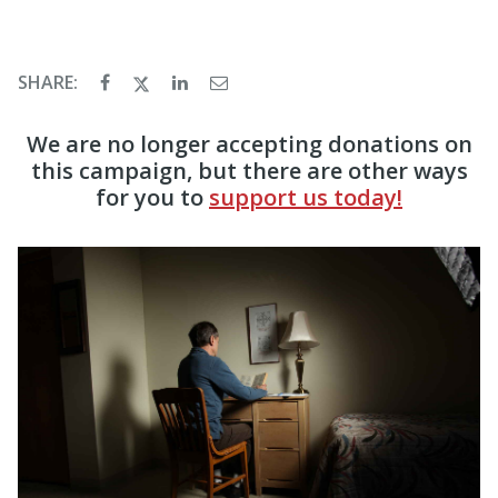
SHARE:
We are no longer accepting donations on
this campaign, but there are other ways
for you to
support us today!