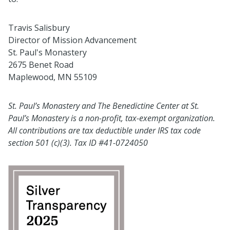
Travis Salisbury
Director of Mission Advancement
St. Paul's Monastery
2675 Benet Road
Maplewood, MN 55109
St. Paul’s Monastery and The Benedictine Center at St.
Paul’s Monastery is a non-profit, tax-exempt organization.
All contributions are tax deductible under IRS tax code
section 501 (c)(3). Tax ID #41-0724050