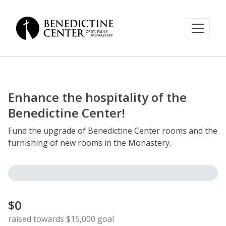
Enhance the hospitality of the
Benedictine Center!
Fund the upgrade of Benedictine Center rooms and the
furnishing of new rooms in the Monastery.
$0
raised towards $15,000 goal