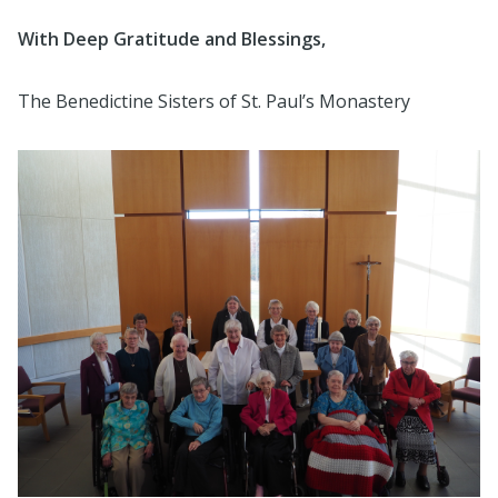
With Deep Gratitude and Blessings,
The Benedictine Sisters of St. Paul’s Monastery