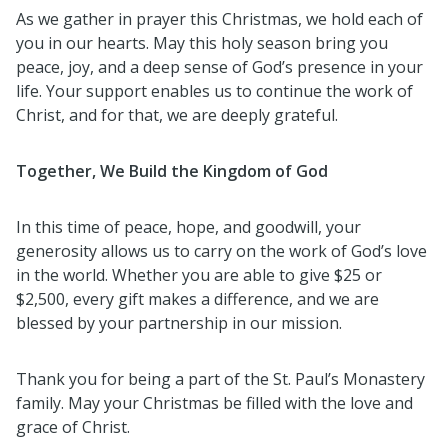
As we gather in prayer this Christmas, we hold each of
you in our hearts. May this holy season bring you
peace, joy, and a deep sense of God’s presence in your
life. Your support enables us to continue the work of
Christ, and for that, we are deeply grateful.
Together, We Build the Kingdom of God
In this time of peace, hope, and goodwill, your
generosity allows us to carry on the work of God’s love
in the world. Whether you are able to give $25 or
$2,500, every gift makes a difference, and we are
blessed by your partnership in our mission.
Thank you for being a part of the St. Paul’s Monastery
family. May your Christmas be filled with the love and
grace of Christ.