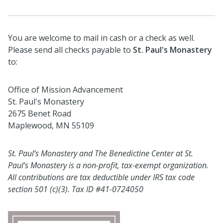
You are welcome to mail in cash or a check as well.
Please send all checks payable to
St. Paul's Monastery
to:
Office of Mission Advancement
St. Paul's Monastery
2675 Benet Road
Maplewood, MN 55109
St. Paul’s Monastery and The Benedictine Center at St.
Paul’s Monastery is a non-profit, tax-exempt organization.
All contributions are tax deductible under IRS tax code
section 501 (c)(3). Tax ID #41-0724050