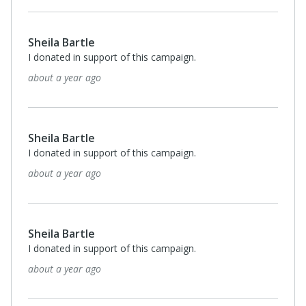
Anonymous
I donated in support of this campaign.
2 years ago
Sheila Bartle
I donated in support of this campaign.
2 years ago
Anonymous
I donated in support of this campaign.
2 years ago