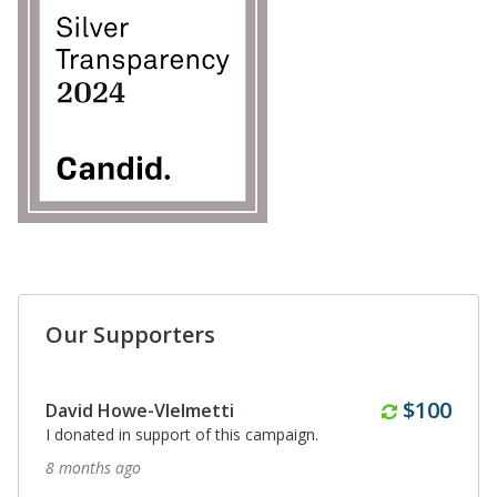
Our Supporters
Anonymous
I donated in support of this campaign.
2 years ago