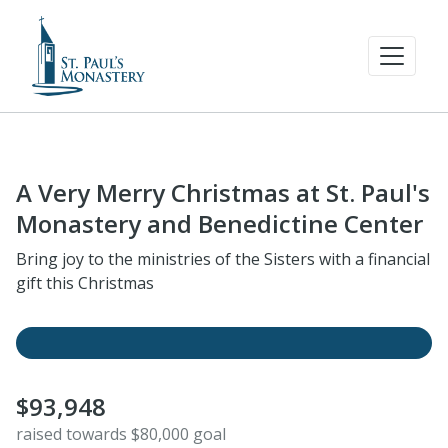
A Very Merry Christmas at St. Paul's
Monastery and Benedictine Center
Bring joy to the ministries of the Sisters with a financial
gift this Christmas
$93,948
raised towards $80,000 goal