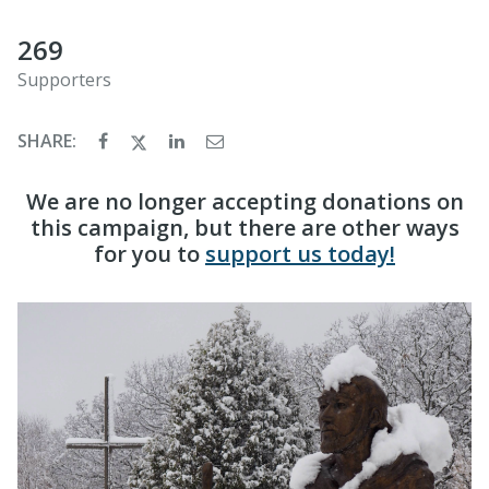
269
Supporters
SHARE:
We are no longer accepting donations on
this campaign, but there are other ways
for you to
support us today!