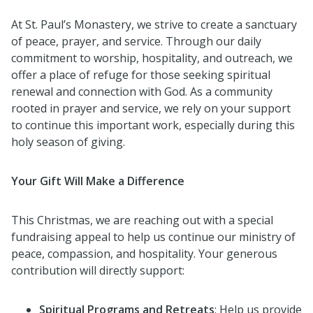
At St. Paul’s Monastery, we strive to create a sanctuary
of peace, prayer, and service. Through our daily
commitment to worship, hospitality, and outreach, we
offer a place of refuge for those seeking spiritual
renewal and connection with God. As a community
rooted in prayer and service, we rely on your support
to continue this important work, especially during this
holy season of giving.
Your Gift Will Make a Difference
This Christmas, we are reaching out with a special
fundraising appeal to help us continue our ministry of
peace, compassion, and hospitality. Your generous
contribution will directly support:
Spiritual Programs and Retreats
: Help us provide