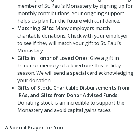
member of St. Paul’s Monastery by signing up for
monthly contributions. Your ongoing support
helps us plan for the future with confidence.
Matching Gifts
: Many employers match
charitable donations. Check with your employer
to see if they will match your gift to St. Paul’s
Monastery.
Gifts in Honor of Loved Ones
: Give a gift in
honor or memory of a loved one this holiday
season. We will send a special card acknowledging
your donation.
Gifts of Stock, Charitable Disbursements from
IRAs, and Gifts from Donor Advised Funds
:
Donating stock is an incredible to support the
Monastery and avoid capital gains taxes.
A Special Prayer for You