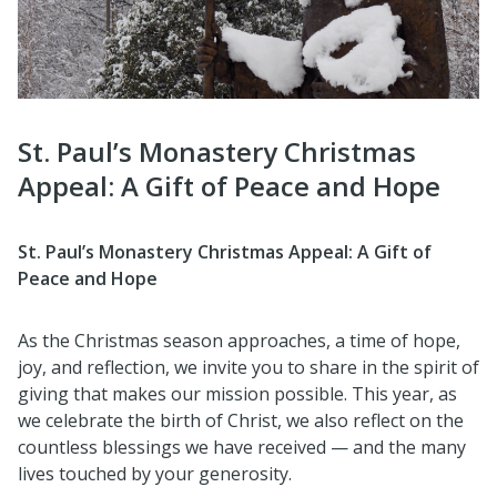
St. Paul’s Monastery Christmas
Appeal: A Gift of Peace and Hope
St. Paul’s Monastery Christmas Appeal: A Gift of
Peace and Hope
As the Christmas season approaches, a time of hope,
joy, and reflection, we invite you to share in the spirit of
giving that makes our mission possible. This year, as
we celebrate the birth of Christ, we also reflect on the
countless blessings we have received — and the many
lives touched by your generosity.