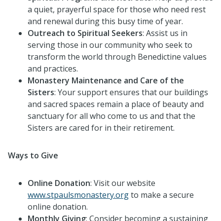
a quiet, prayerful space for those who need rest
and renewal during this busy time of year.
Outreach to Spiritual Seekers
: Assist us in
serving those in our community who seek to
transform the world through Benedictine values
and practices.
Monastery Maintenance and Care of the
Sisters
: Your support ensures that our buildings
and sacred spaces remain a place of beauty and
sanctuary for all who come to us and that the
Sisters are cared for in their retirement.
Ways to Give
Online Donation
: Visit our website
www.stpaulsmonastery.org
to make a secure
online donation.
Monthly Giving
: Consider becoming a sustaining