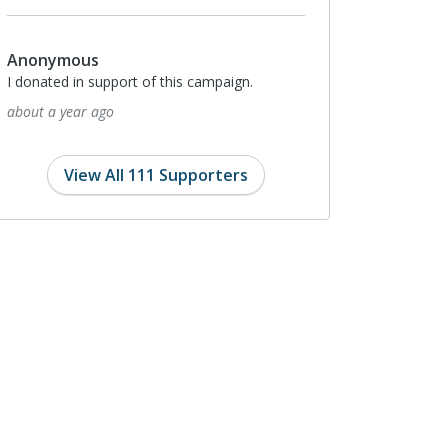
Anonymous
I donated in support of this campaign.
about a year ago
View All 111 Supporters