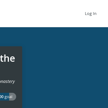
Log In
 the
Monastery
000
goal