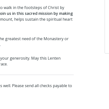
o walk in the footsteps of Christ by
join us in this sacred mission by making
ount, helps sustain the spiritual heart
the greatest need of the Monastery or
.
 your generosity. May this Lenten
race.
s well. Please send all checks payable to