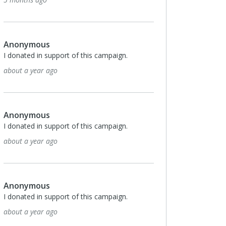
Anonymous
I donated in support of this campaign.
about a year ago
Anonymous
I donated in support of this campaign.
about a year ago
Anonymous
I donated in support of this campaign.
about a year ago