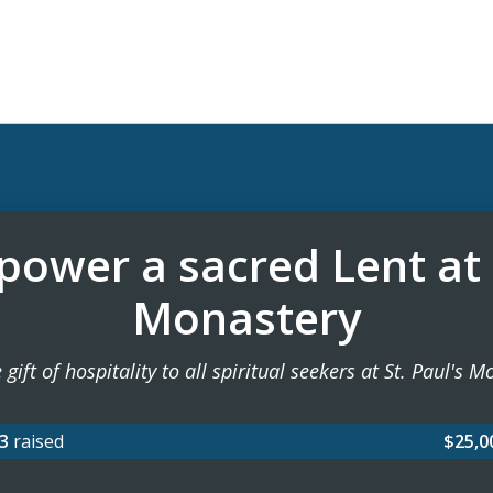
ower a sacred Lent at
Monastery
 gift of hospitality to all spiritual seekers at St. Paul's 
63
raised
$25,