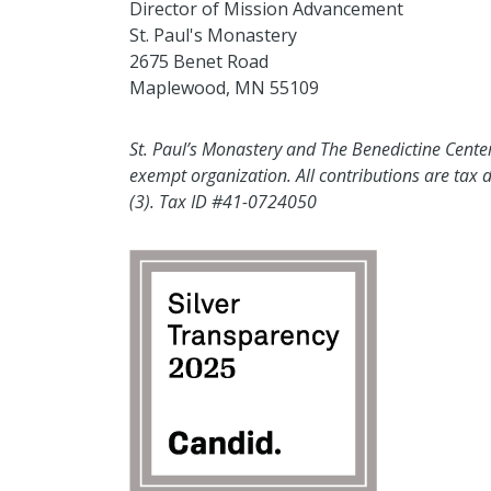
Director of Mission Advancement
St. Paul's Monastery
2675 Benet Road
Maplewood, MN 55109
St. Paul’s Monastery and The Benedictine Center 
exempt organization. All contributions are tax d
(3). Tax ID #41-0724050