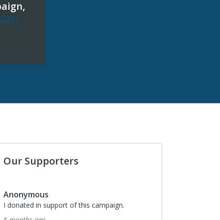
paign,
day!
Our Supporters
Anonymous
I donated in support of this campaign.
5 months ago