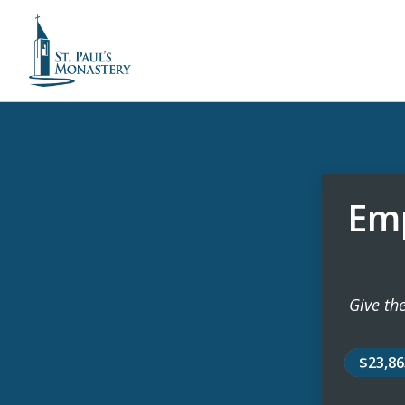
Emp
Give the
$23,8