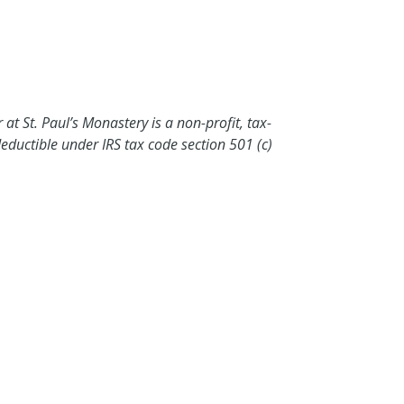
at St. Paul’s Monastery is a non-profit, tax-
eductible under IRS tax code section 501 (c)