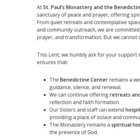
At
St. Paul’s Monastery and the Benedicti
sanctuary of peace and prayer, offering spir
From quiet retreats and contemplative spaces
and community outreach, we are committed to
prayer, and transformation. But we cannot d
This Lent, we humbly ask for your support 
ensures that:
The
Benedictine Center
remains a we
guidance, silence, and renewal.
We can continue offering
retreats and
reflection and faith formation.
Our Sisters and staff can extend
hospit
providing a place of solace and commu
The Monastery remains a
spiritual h
the presence of God.