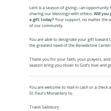
Lent is a season of giving—an opportunity t
sharing our blessings with others.
Will you 
a gift today?
Your support, no matter the am
of our community.
You are able to designate your gift toward 
the greatest need of the Benedictine Center
Thank you for your faith, your prayers, and
season bring you closer to God’s love and g
You are welcome to mail in cash or a check a
St. Paul's Monastery to:
Travis Salisbury