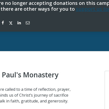
e no longer accepting donations on this cam
 there are other ways for you to
support us to
. Paul's Monastery
e called to a time of reflection, prayer,
inds us of Christ’s journey of sacrifice
lk in faith, gratitude, and generosity.