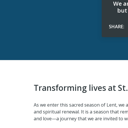
We ar
but
SHARE:
Transforming lives at St
As we enter this sacred season of Lent, we ar
and spiritual renewal. It is a season that rem
and love—a journey that we are invited to wa