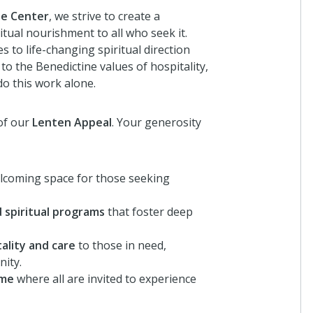
ne Center
, we strive to create a
itual nourishment to all who seek it.
 to life-changing spiritual direction
 the Benedictine values of hospitality,
o this work alone.
of our
Lenten Appeal
. Your generosity
lcoming space for those seeking
 spiritual programs
that foster deep
ality and care
to those in need,
nity.
ome
where all are invited to experience